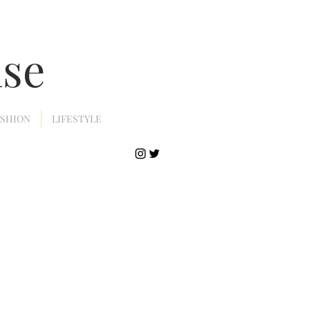
nse
ASHION
LIFESTYLE