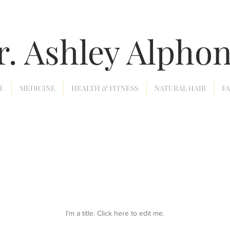
r. Ashley Alpho
E
MEDICINE
HEALTH & FITNESS
NATURAL HAIR
F
I'm a title. ​Click here to edit me.