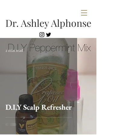
Dr. Ashley Alphonse
2 min read
D.I.Y Scalp Refresher