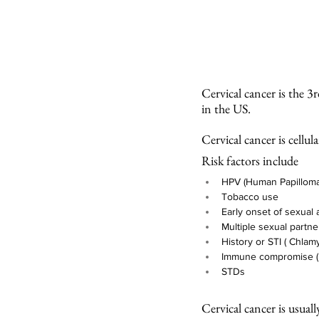
Cervical cancer is the 
in the US. 
Cervical cancer is cellu
Risk factors include
HPV (Human Papillomav
Tobacco use
Early onset of sexual a
Multiple sexual partne
History or STI ( Chlam
Immune compromise (
STDs
Cervical cancer is usual