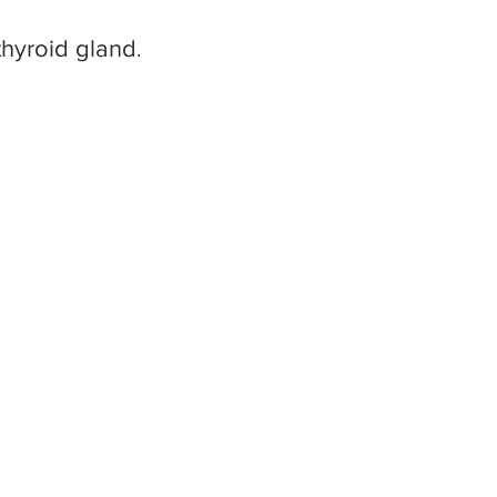
hyroid gland....