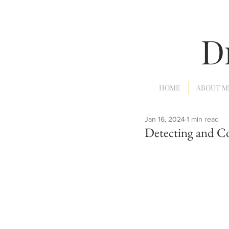
D
HOME
ABOUT M
Jan 16, 2024
1 min read
Detecting and C