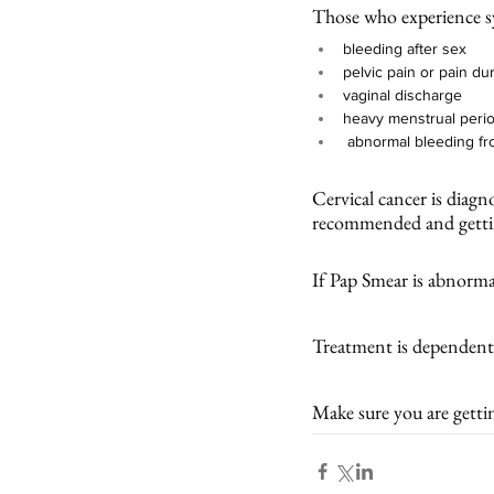
Those who experience 
bleeding after sex
pelvic pain or pain du
vaginal discharge
heavy menstrual perio
 abnormal bleeding fr
Cervical cancer is diag
recommended and gettin
If Pap Smear is abnormal
Treatment is dependent 
Make sure you are getti