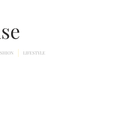
nse
ASHION
LIFESTYLE