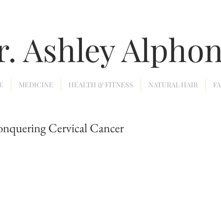
r. Ashley Alpho
E
MEDICINE
HEALTH & FITNESS
NATURAL HAIR
F
onquering Cervical Cancer