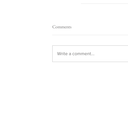
Comments
Write a comment...