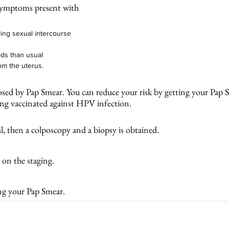
symptoms present with 
ring sexual intercourse
ds than usual 
om the uterus. 
nosed by Pap Smear. You can reduce your risk by getting your Pap S
g vaccinated against HPV infection. 
, then a colposcopy and a biopsy is obtained. 
on the staging. 
ng your Pap Smear. 