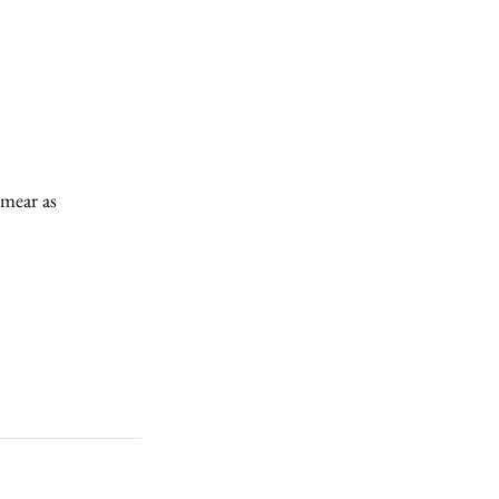
mear as 