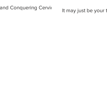
 and Conquering Cervical
It may just be your t
#TAGS