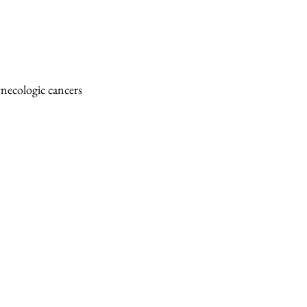
necologic cancers 