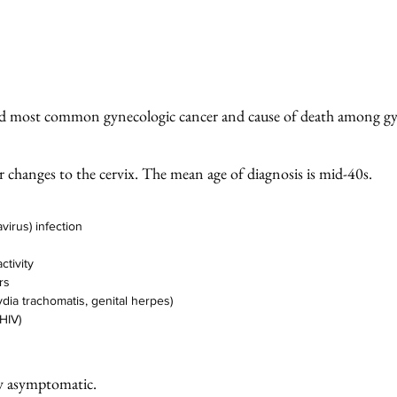
3rd most common gynecologic cancer and cause of death among gy
lar changes to the cervix. The mean age of diagnosis is mid-40s. 
irus) infection
ctivity 
rs
ydia trachomatis, genital herpes) 
HIV)
ly asymptomatic. 