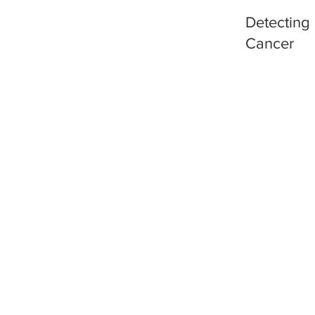
Detecting
Cancer