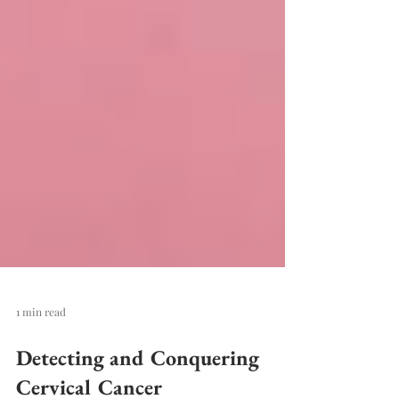
1 min read
Detecting and Conquering