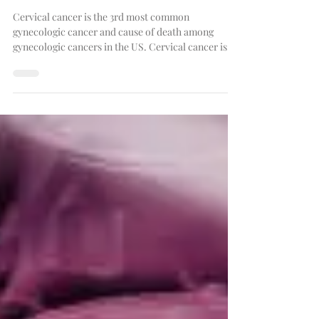
Cervical Cancer
Cervical cancer is the 3rd most common
gynecologic cancer and cause of death among
gynecologic cancers in the US. Cervical cancer is...