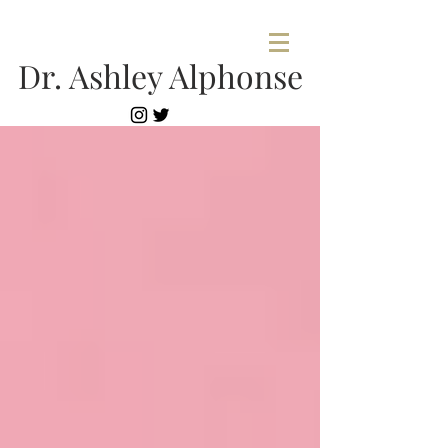
Dr. Ashley Alphonse