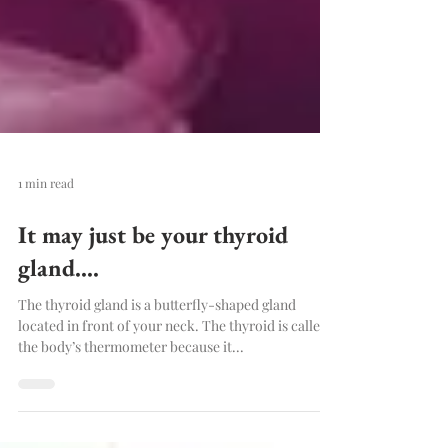
1 min read
It may just be your thyroid
gland....
The thyroid gland is a butterfly-shaped gland
located in front of your neck. The thyroid is called
the body’s thermometer because it...